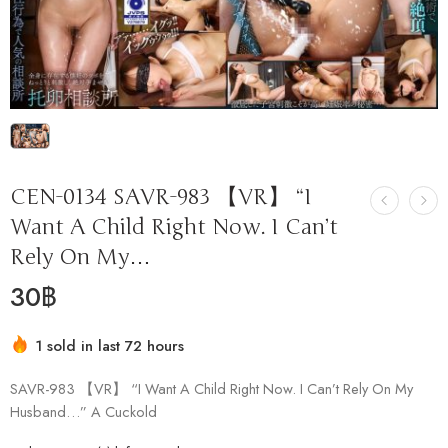
CEN-0134 SAVR-983 【VR】 “I
Want A Child Right Now. I Can’t
Rely On My…
30
฿
1 sold in last 72 hours
Hurry! Over 17 people have this in their carts
SAVR-983 【VR】 “I Want A Child Right Now. I Can’t Rely On My
Husband…” A Cuckold