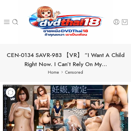
CEN-0134 SAVR-983 【VR】 “I Want A Child
Right Now. I Can’t Rely On My…
Home
Censored