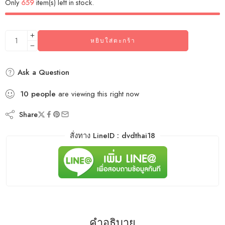
Only
659
item(s) left in stock.
หยิบใส่ตะกร้า
Ask a Question
10
people
are viewing this right now
Share
สั่งทาง LineID : dvdthai18
คำอธิบาย