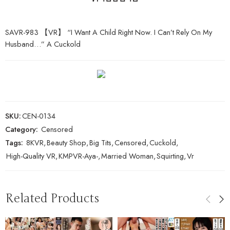
SAVR-983 【VR】 “I Want A Child Right Now. I Can’t Rely On My
Husband…” A Cuckold
SKU:
CEN-0134
Category:
Censored
Tags:
8KVR
,
Beauty Shop
,
Big Tits
,
Censored
,
Cuckold
,
High-Quality VR
,
KMPVR-Aya-
,
Married Woman
,
Squirting
,
Vr
Related Products