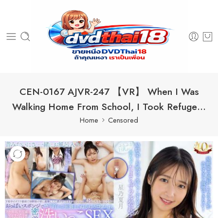
CEN-0167 AJVR-247 【VR】 When I Was
Walking Home From School, I Took Refuge…
Home
Censored