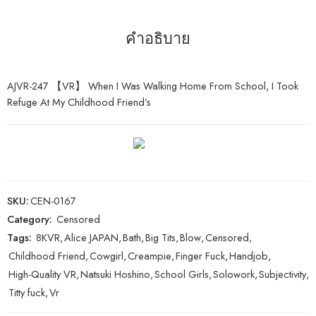
คำอธิบาย
AJVR-247 【VR】 When I Was Walking Home From School, I Took
Refuge At My Childhood Friend’s
SKU:
CEN-0167
Category:
Censored
Tags:
8KVR
,
Alice JAPAN
,
Bath
,
Big Tits
,
Blow
,
Censored
,
Childhood Friend
,
Cowgirl
,
Creampie
,
Finger Fuck
,
Handjob
,
High-Quality VR
,
Natsuki Hoshino
,
School Girls
,
Solowork
,
Subjectivity
,
Titty fuck
,
Vr