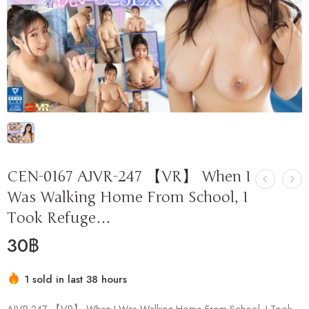
CEN-0167 AJVR-247 【VR】 When I
Was Walking Home From School, I
Took Refuge…
30
฿
1 sold in last 38 hours
Hurry! Over 11 people have this in their carts
AJVR-247 【VR】 When I Was Walking Home From School, I Took