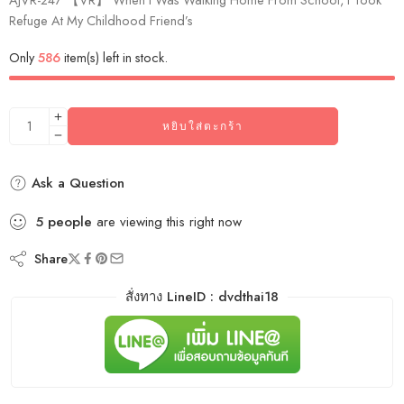
Refuge At My Childhood Friend’s
Only
586
item(s) left in stock.
หยิบใส่ตะกร้า
Ask a Question
5
people
are viewing this right now
Share
สั่งทาง LineID : dvdthai18