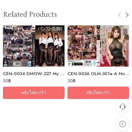
Related Products
CEN-0034 DMOW-227 My Secretary, With Her Beautiful Legs In Pantyhose,…
CEN-0036 OLM-301e A Hot Older Sister With A Perfect Body Uses Dirty Words…
30
฿
30
฿
หยิบใส่ตะกร้า
หยิบใส่ตะกร้า