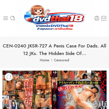
CEN-0240 JKSR-727 A Penis Case For Dads. All
12 JKs. The Hidden Side Of…
Home
Censored