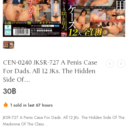
CEN-0240 JKSR-727 A Penis Case
For Dads. All 12 JKs. The Hidden
Side Of…
30
฿
1 sold in last 67 hours
Hurry! Over 1 people have this in their carts
JKSR-727 A Penis Case For Dads. All 12 JKs. The Hidden Side Of The
Madonna Of The Class…