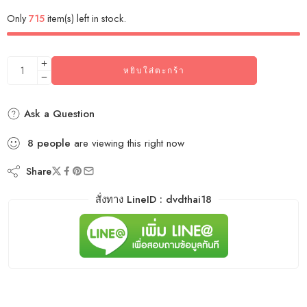
Only
715
item(s) left in stock.
หยิบใส่ตะกร้า
Ask a Question
8
people
are viewing this right now
Share
สั่งทาง LineID : dvdthai18