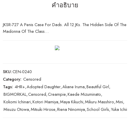
คำอธิบาย
JKSR-727 A Penis Case For Dads. All 12 JKs. The Hidden Side Of The
Madonna Of The Class…
SKU:
CEN-0240
Category:
Censored
Tags:
4HR+
,
Adopted Daughter
,
Akane Iruma
,
Beautiful Girl
,
BIGMORKAL
,
Censored
,
Creampie
,
Kaede Mizuminato
,
Kokomi Ichinari
,
Kotori Mamiya
,
Maya Kikuchi
,
Mikuru Masshiro
,
Mini
,
Misuzu Otowa
,
Mitsuki Hirose
,
Riena Ninomiya
,
School Girls
,
Yuka Ichii