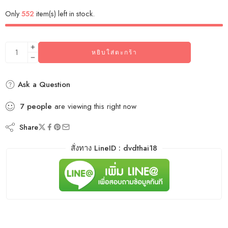
Only
552
item(s) left in stock.
หยิบใส่ตะกร้า
Ask a Question
7
people
are viewing this right now
Share
สั่งทาง LineID : dvdthai18