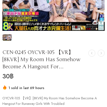
CEN-0245 OYCVR-105 【VR】
[8KVR] My Room Has Somehow
Become A Hangout For…
30
฿
1 sold in last 69 hours
Hurry! Over 14 people have this in their carts
OYCVR-105 【VR】[8KVR] My Room Has Somehow Become A
Hangout For Runaway Girls With Troubled