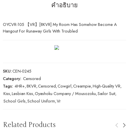
คำอธิบาย
OYCVR-105 【VR】[8KVR] My Room Has Somehow Become A
Hangout For Runaway Girls With Troubled
SKU:
CEN-0245
Category:
Censored
Tags:
4HR+
,
8KVR
,
Censored
,
Cowgirl
,
Creampie
,
High-Quality VR
,
Kiss
,
Lesbian Kiss
,
Oyashoku Company / Mousozoku
,
Sailor Suit
,
School Girls
,
School Uniform
,
Vr
Related Products