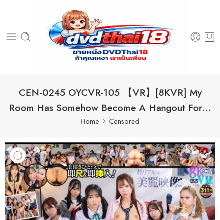
CEN-0245 OYCVR-105 【VR】[8KVR] My
Room Has Somehow Become A Hangout For…
Home
Censored