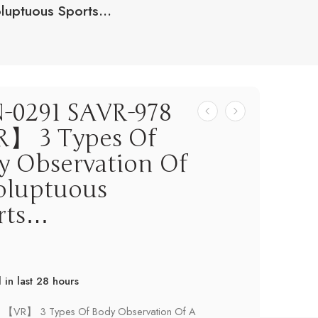
luptuous Sports…
-0291 SAVR-978
】 3 Types Of
y Observation Of
oluptuous
rts…
d in last 28 hours
! Over 9 people have this in their carts
 【VR】 3 Types Of Body Observation Of A