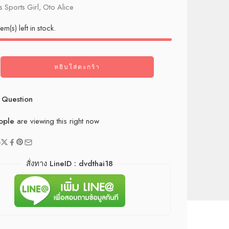
 Sports Girl, Oto Alice
tem(s) left in stock.
หยิบใส่ตะกร้า
 Question
ople
are viewing this right now
e
สั่งทาง LineID : dvdthai18