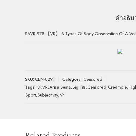
คำอธิบ
SAVR-978 【VR】 3 Types Of Body Observation Of A Volupt
SKU:
CEN-0291
Category:
Censored
Tags:
8KVR
,
Arisa Seina
,
Big Tits
,
Censored
,
Creampie
,
Hig
Sport
,
Subjectivity
,
Vr
Related Products