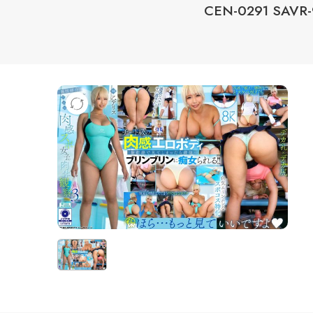
CEN-0291 SAVR-9