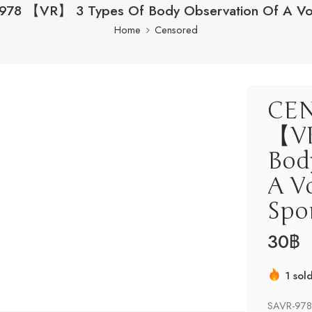
78 【VR】 3 Types Of Body Observation Of A Vo
Home
Censored
CEN
【VR
Bod
A V
Spo
30
฿
1 sol
Hurry
SAVR-978