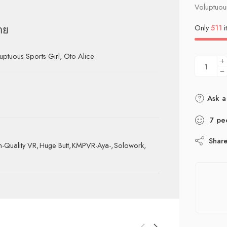
Voluptuous
Only
511
i
าย
uous Sports Girl, Oto Alice
Ask a
7
pe
Shar
h-Quality VR
,
Huge Butt
,
KMPVR-Aya-
,
Solowork
,