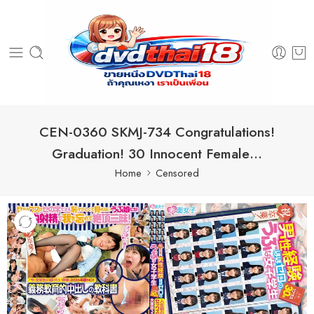
CEN-0360 SKMJ-734 Congratulations!
Graduation! 30 Innocent Female…
Home
Censored