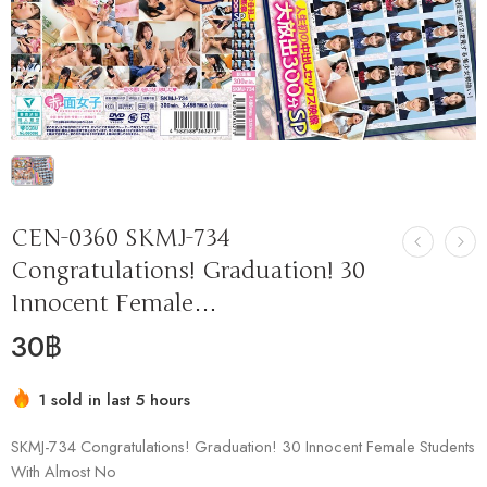
CEN-0360 SKMJ-734
Congratulations! Graduation! 30
Innocent Female…
30
฿
1 sold in last 5 hours
Hurry! Over 8 people have this in their carts
SKMJ-734 Congratulations! Graduation! 30 Innocent Female Students
With Almost No