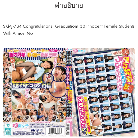
คำอธิบาย
SKMJ-734 Congratulations! Graduation! 30 Innocent Female Students
With Almost No