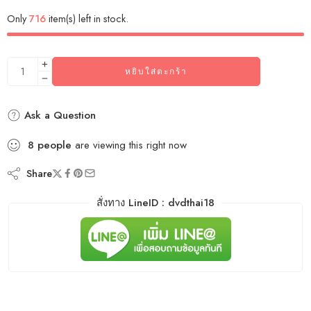
Only
716
item(s) left in stock.
หยิบใส่ตะกร้า
Ask a Question
8
people
are viewing this right now
Share
สั่งทาง LineID : dvdthai18