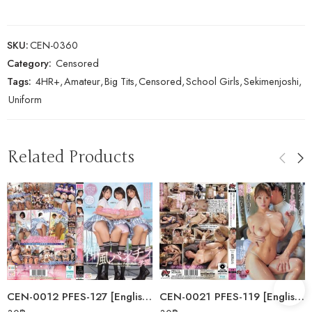
SKU:
CEN-0360
Category:
Censored
Tags:
4HR+
,
Amateur
,
Big Tits
,
Censored
,
School Girls
,
Sekimenjoshi
,
Uniform
Related Products
CEN-0012 PFES-127 [English Subtitle] Kamikaze Panty Shot Academy: I’ve…
CEN-0021 PFES-119 [English Subtitle] A Dispatched Masseuse Touched Her…