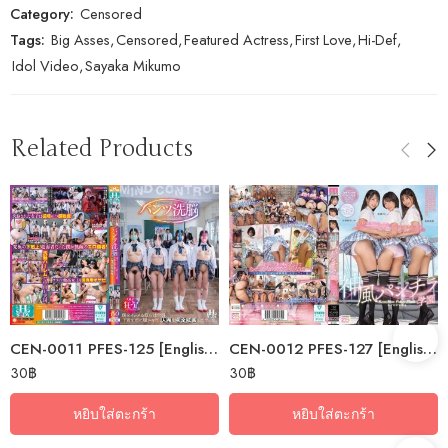
Category:
Censored
Tags:
Big Asses
,
Censored
,
Featured Actress
,
First Love
,
Hi-Def
,
Idol Video
,
Sayaka Mikumo
Related Products
CEN-0011 PFES-125 [English Subtitle] Panty Brainwashing. I Put Underwear…
CEN-0012 PFES-127 [English Subtitle] Kamikaze Panty Shot Academy: I’ve…
30
฿
30
฿
หยิบใส่ตะกร้า
หยิบใส่ตะกร้า