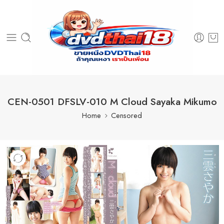
CEN-0501 DFSLV-010 M Cloud Sayaka Mikumo
Home
Censored