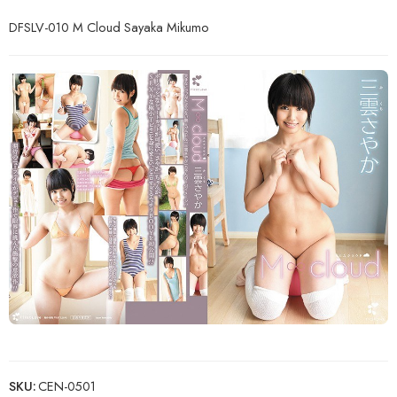
DFSLV-010 M Cloud Sayaka Mikumo
SKU:
CEN-0501