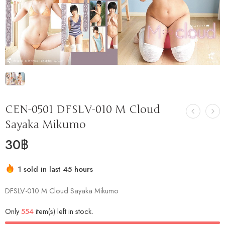
CEN-0501 DFSLV-010 M Cloud
Sayaka Mikumo
30
฿
1 sold in last 45 hours
Hurry! Over 18 people have this in their carts
DFSLV-010 M Cloud Sayaka Mikumo
Only
554
item(s) left in stock.