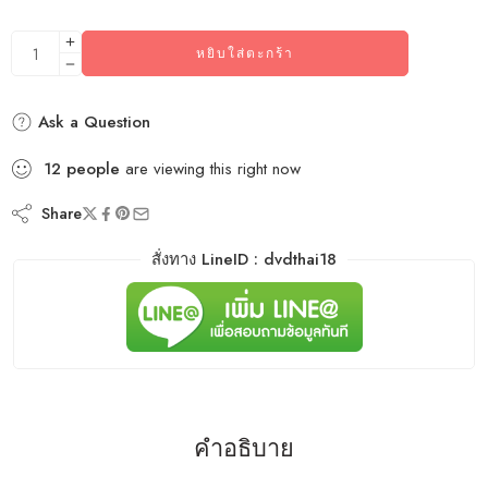
หยิบใส่ตะกร้า
Ask a Question
12
people
are viewing this right now
Share
สั่งทาง LineID : dvdthai18
คำอธิบาย