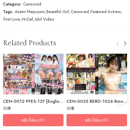
Category:
Censored
Tags:
Asami Mayuzumi
,
Beautiful Girl
,
Censored
,
Featured Actress
,
First Love
,
Hi-Def
,
Idol Video
Related Products
CEN-0012 PFES-127 [English Subtitle] Kamikaze Panty Shot Academy: I’ve…
CEN-0025 REBD-1024 Rino2 Light Blue Reflection – Sakurano Rino
30
฿
30
฿
หยิบใส่ตะกร้า
หยิบใส่ตะกร้า