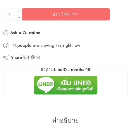
หยิบใส่ตะกร้า
Ask a Question
11
people
are viewing this right now
Share
สั่งทาง LineID : dvdthai18
คำอธิบาย