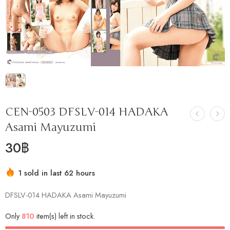
CEN-0503 DFSLV-014 HADAKA
Asami Mayuzumi
30
฿
1 sold in last 62 hours
Hurry! Over 8 people have this in their carts
DFSLV-014 HADAKA Asami Mayuzumi
Only
810
item(s) left in stock.