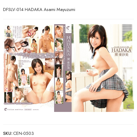
DFSLV-014 HADAKA Asami Mayuzumi
SKU:
CEN-0503