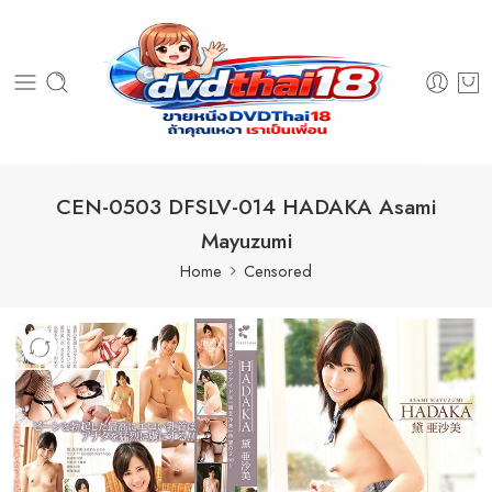
CEN-0503 DFSLV-014 HADAKA Asami
Mayuzumi
Home
Censored