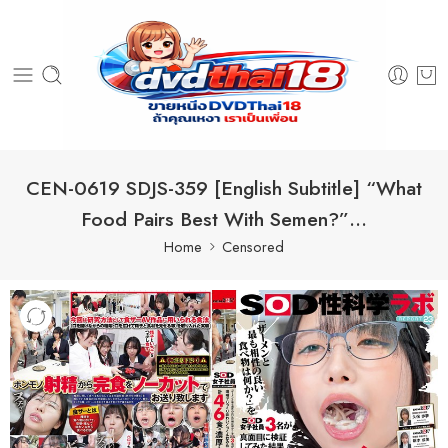
CEN-0619 SDJS-359 [English Subtitle] “What
Food Pairs Best With Semen?”…
Home
Censored