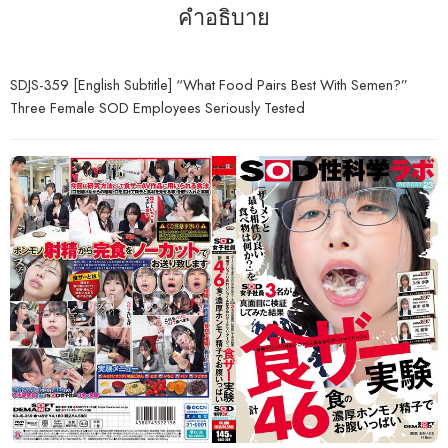
คำอธิบาย
SDJS-359 [English Subtitle] “What Food Pairs Best With Semen?”
Three Female SOD Employees Seriously Tested