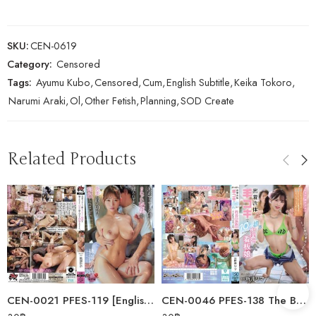
SKU:
CEN-0619
Category:
Censored
Tags:
Ayumu Kubo
,
Censored
,
Cum
,
English Subtitle
,
Keika Tokoro
,
Narumi Araki
,
Ol
,
Other Fetish
,
Planning
,
SOD Create
Related Products
CEN-0021 PFES-119 [English Subtitle] A Dispatched Masseuse Touched Her…
CEN-0046 PFES-138 The Bathhouse Poster Girl Who’s Rumored To Give You A…