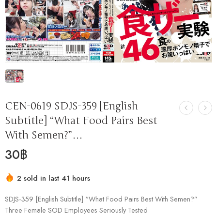
CEN-0619 SDJS-359 [English
Subtitle] “What Food Pairs Best
With Semen?”…
30
฿
2 sold in last 41 hours
Hurry! Over 12 people have this in their carts
SDJS-359 [English Subtitle] “What Food Pairs Best With Semen?”
Three Female SOD Employees Seriously Tested