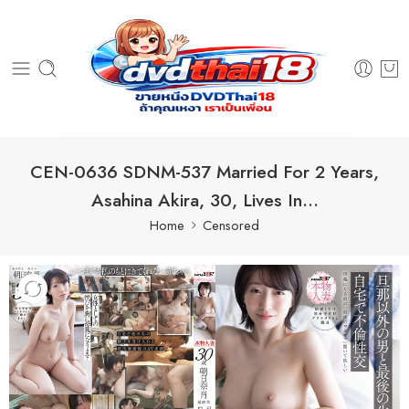
CEN-0636 SDNM-537 Married For 2 Years,
Asahina Akira, 30, Lives In…
Home
Censored