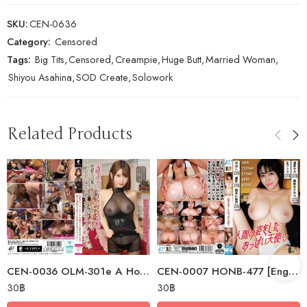
SKU:
CEN-0636
Category:
Censored
Tags:
Big Tits
,
Censored
,
Creampie
,
Huge Butt
,
Married Woman
,
Shiyou Asahina
,
SOD Create
,
Solowork
Related Products
CEN-0036 OLM-301e A Hot Older Sister With A Perfect Body Uses Dirty Words…
CEN-0007 HONB-477 [English Subtitle] A Human-like Busty Angel
30
฿
30
฿