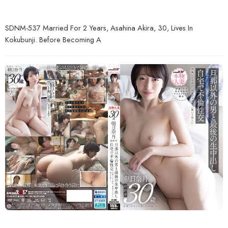
SDNM-537 Married For 2 Years, Asahina Akira, 30, Lives In
Kokubunji. Before Becoming A