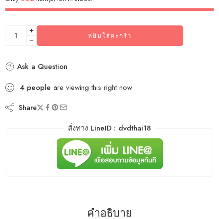
หยิบใส่ตะกร้า
Ask a Question
4
people
are viewing this right now
Share
สั่งทาง LineID : dvdthai18
คำอธิบาย