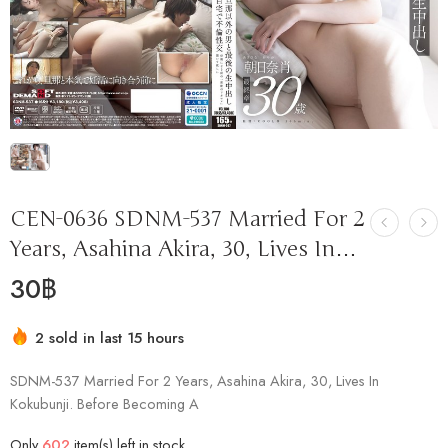
CEN-0636 SDNM-537 Married For 2
Years, Asahina Akira, 30, Lives In…
30
฿
2 sold in last 15 hours
Hurry! Over 17 people have this in their carts
SDNM-537 Married For 2 Years, Asahina Akira, 30, Lives In
Kokubunji. Before Becoming A
Only
602
item(s) left in stock.