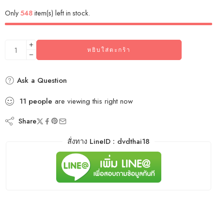
Only
548
item(s) left in stock.
หยิบใส่ตะกร้า
Ask a Question
11
people
are viewing this right now
Share
สั่งทาง LineID : dvdthai18