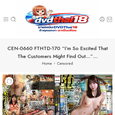
CEN-0660 FTHTD-170 “I’m So Excited That
The Customers Might Find Out…”…
Home
Censored