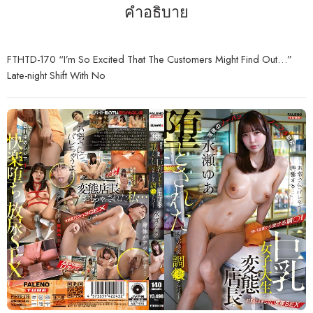
คำอธิบาย
FTHTD-170 “I’m So Excited That The Customers Might Find Out…”
Late-night Shift With No