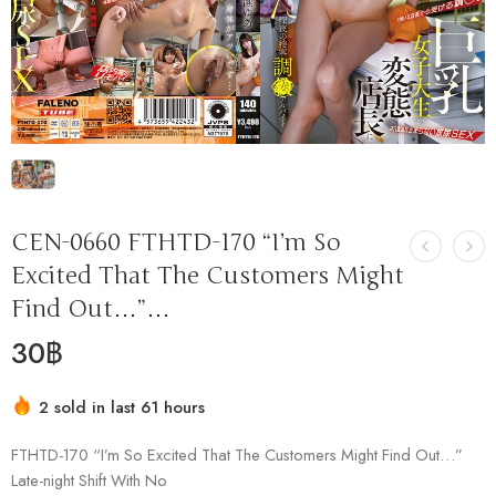
CEN-0660 FTHTD-170 “I’m So
Excited That The Customers Might
Find Out…”…
30
฿
2 sold in last 61 hours
Hurry! Over 1 people have this in their carts
FTHTD-170 “I’m So Excited That The Customers Might Find Out…”
Late-night Shift With No