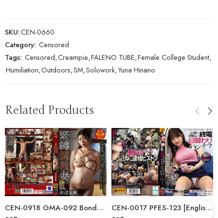
SKU:
CEN-0660
Category:
Censored
Tags:
Censored
,
Creampie
,
FALENO TUBE
,
Female College Student
,
Humiliation
,
Outdoors
,
SM
,
Solowork
,
Yuna Hinano
Related Products
CEN-0918 GMA-092 Bondage Training Wife: A Married Woman Who Felt Lonely…
CEN-0017 PFES-123 [English Subtitle] The Tipsy Lady Who Always Sits…