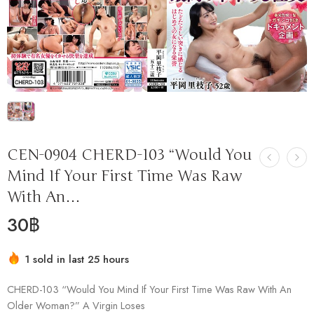
CEN-0904 CHERD-103 “Would You
Mind If Your First Time Was Raw
With An…
30
฿
1 sold in last 25 hours
Hurry! Over 17 people have this in their carts
CHERD-103 “Would You Mind If Your First Time Was Raw With An
Older Woman?” A Virgin Loses