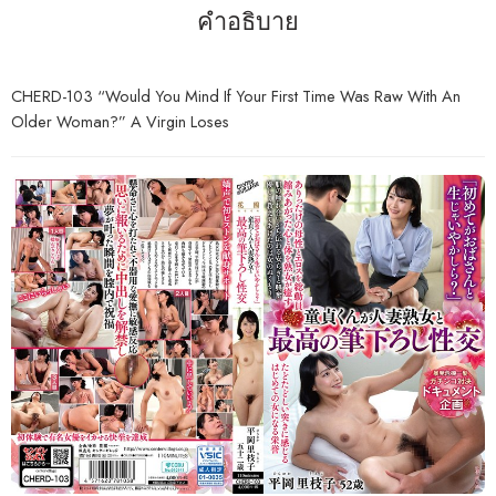
คำอธิบาย
CHERD-103 “Would You Mind If Your First Time Was Raw With An
Older Woman?” A Virgin Loses