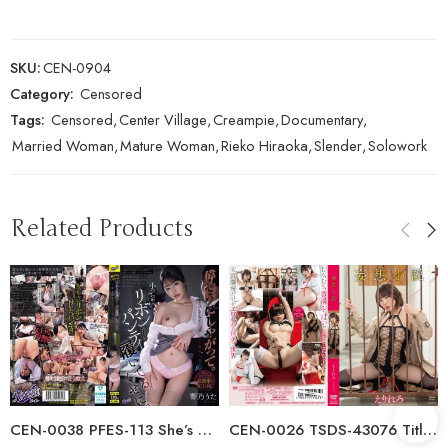
SKU:
CEN-0904
Category:
Censored
Tags:
Censored
,
Center Village
,
Creampie
,
Documentary
,
Married Woman
,
Mature Woman
,
Rieko Hiraoka
,
Slender
,
Solowork
Related Products
CEN-0038 PFES-113 She’s Acting All High And Mighty. Even Though She’s…
CEN-0026 TSDS-43076 Title Undecided/Erirero