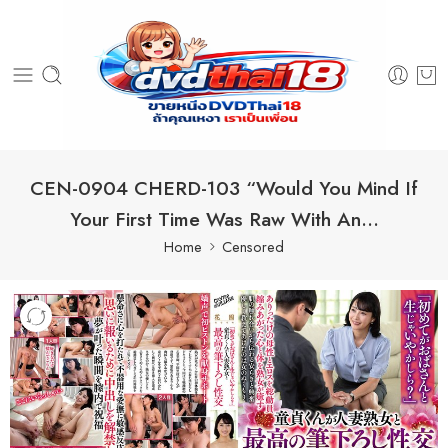
CEN-0904 CHERD-103 “Would You Mind If
Your First Time Was Raw With An…
Home
Censored