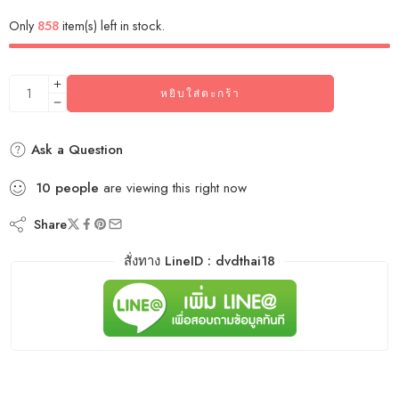
Only
858
item(s) left in stock.
หยิบใส่ตะกร้า
Ask a Question
10
people
are viewing this right now
Share
สั่งทาง LineID : dvdthai18