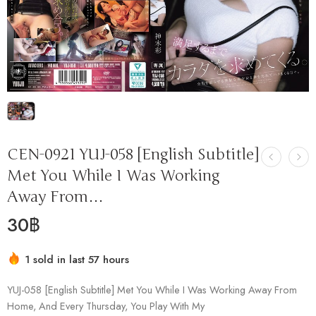
CEN-0921 YUJ-058 [English Subtitle]
Met You While I Was Working
Away From…
30
฿
1 sold in last 57 hours
Hurry! Over 11 people have this in their carts
YUJ-058 [English Subtitle] Met You While I Was Working Away From
Home, And Every Thursday, You Play With My