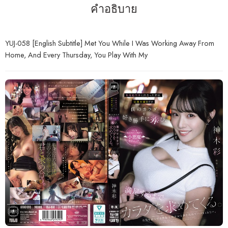
คำอธิบาย
YUJ-058 [English Subtitle] Met You While I Was Working Away From
Home, And Every Thursday, You Play With My