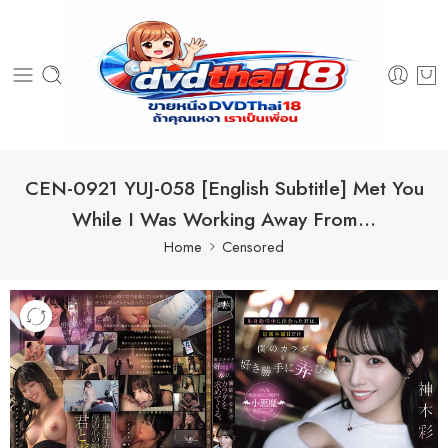
CEN-0921 YUJ-058 [English Subtitle] Met You
While I Was Working Away From…
Home
Censored