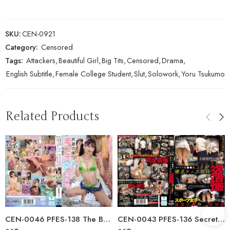
SKU:
CEN-0921
Category:
Censored
Tags:
Attackers
,
Beautiful Girl
,
Big Tits
,
Censored
,
Drama
,
English Subtitle
,
Female College Student
,
Slut
,
Solowork
,
Yoru Tsukumo
Related Products
CEN-0046 PFES-138 The Bathhouse Poster Girl Who’s Rumored To Give You A…
CEN-0043 PFES-136 Secretly Filmed Tennis Club Members From Tokyo’s…