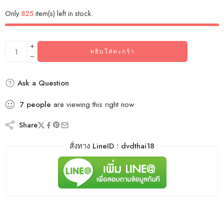
Only
825
item(s) left in stock.
หยิบใส่ตะกร้า
Ask a Question
7
people
are viewing this right now
Share
สั่งทาง LineID : dvdthai18