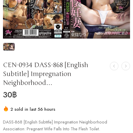
CEN-0934 DASS-868 [English
Subtitle] Impregnation
Neighborhood…
30
฿
2 sold in last 56 hours
Hurry! Over 8 people have this in their carts
DASS-868 [English Subtitle] Impregnation Neighborhood
Association: Pregnant Wife Falls Into The Flesh Toilet.