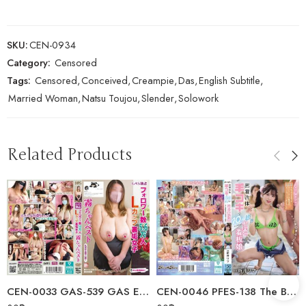
SKU:
CEN-0934
Category:
Censored
Tags:
Censored
,
Conceived
,
Creampie
,
Das
,
English Subtitle
,
Married Woman
,
Natsu Toujou
,
Slender
,
Solowork
Related Products
CEN-0033 GAS-539 GAS Exclusive: 56,000 Followers, L…
CEN-0046 PFES-138 The Bathhouse Poster Girl Who’s Rumored To Give You A…