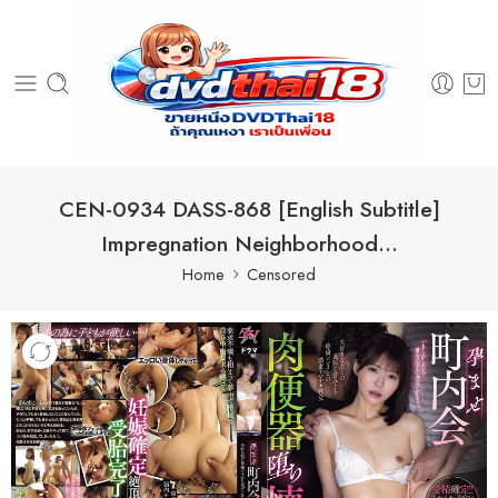
CEN-0934 DASS-868 [English Subtitle]
Impregnation Neighborhood…
Home
Censored