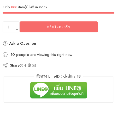
Only
888
item(s) left in stock.
หยิบใส่ตะกร้า
Ask a Question
10
people
are viewing this right now
Share
สั่งทาง LineID : dvdthai18