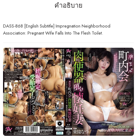
คำอธิบาย
DASS-868 [English Subtitle] Impregnation Neighborhood
Association: Pregnant Wife Falls Into The Flesh Toilet.