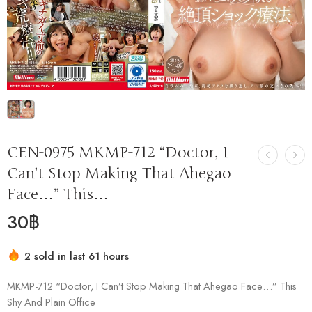
CEN-0975 MKMP-712 “Doctor, I
Can’t Stop Making That Ahegao
Face…” This…
30
฿
2 sold in last 61 hours
Hurry! Over 3 people have this in their carts
MKMP-712 “Doctor, I Can’t Stop Making That Ahegao Face…” This
Shy And Plain Office