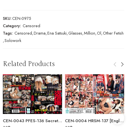
SKU:
CEN-0975
Category:
Censored
Tags:
Censored
,
Drama
,
Ena Satsuki
,
Glasses
,
Million
,
Ol
,
Other Fetish
,
Solowork
Related Products
CEN-0043 PFES-136 Secretly Filmed Tennis Club Members From Tokyo’s…
CEN-0004 HRSM-137 [English Subtitle] Graduate: Restrained Slow Piston…