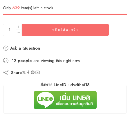
Only
639
item(s) left in stock.
หยิบใส่ตะกร้า
Ask a Question
12
people
are viewing this right now
Share
สั่งทาง LineID : dvdthai18