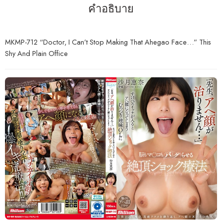
คำอธิบาย
MKMP-712 “Doctor, I Can’t Stop Making That Ahegao Face…” This
Shy And Plain Office