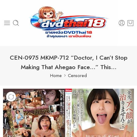
CEN-0975 MKMP-712 “Doctor, I Can’t Stop
Making That Ahegao Face…” This…
Home
Censored