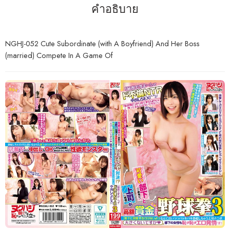
คำอธิบาย
NGHJ-052 Cute Subordinate (with A Boyfriend) And Her Boss
(married) Compete In A Game Of