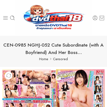
CEN-0985 NGHJ-052 Cute Subordinate (with A
Boyfriend) And Her Boss…
Home
Censored