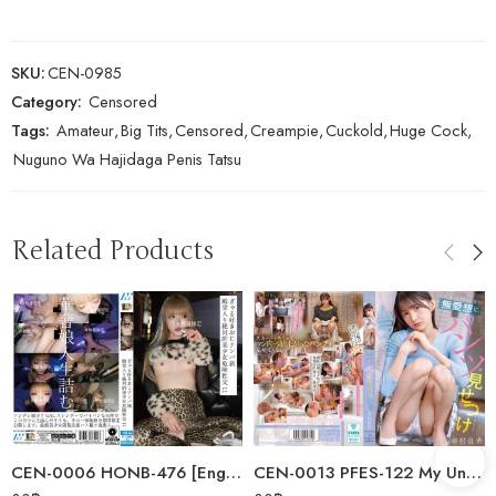
SKU:
CEN-0985
Category:
Censored
Tags:
Amateur
,
Big Tits
,
Censored
,
Creampie
,
Cuckold
,
Huge Cock
,
Nuguno Wa Hajidaga Penis Tatsu
Related Products
CEN-0006 HONB-476 [English Subtitle] Gal-loving Uncle Pick…
CEN-0013 PFES-122 My Unsociable Neighbor, A College Girl, Is Unsociably…