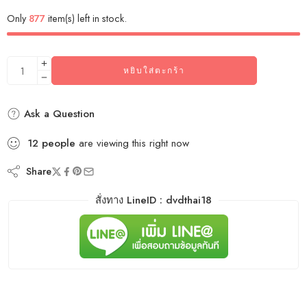
Only
877
item(s) left in stock.
หยิบใส่ตะกร้า
Ask a Question
12
people
are viewing this right now
Share
สั่งทาง LineID : dvdthai18