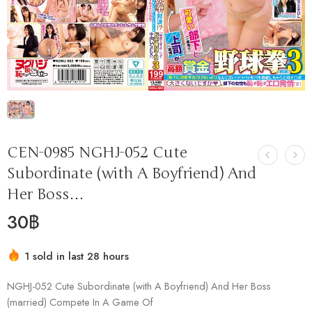
CEN-0985 NGHJ-052 Cute
Subordinate (with A Boyfriend) And
Her Boss…
30
฿
1 sold in last 28 hours
Hurry! Over 13 people have this in their carts
NGHJ-052 Cute Subordinate (with A Boyfriend) And Her Boss
(married) Compete In A Game Of