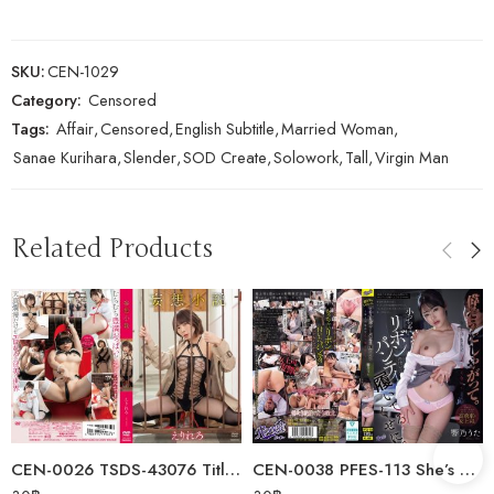
SKU:
CEN-1029
Category:
Censored
Tags:
Affair
,
Censored
,
English Subtitle
,
Married Woman
,
Sanae Kurihara
,
Slender
,
SOD Create
,
Solowork
,
Tall
,
Virgin Man
Related Products
CEN-0026 TSDS-43076 Title Undecided/Erirero
CEN-0038 PFES-113 She’s Acting All High And Mighty. Even Though She’s…