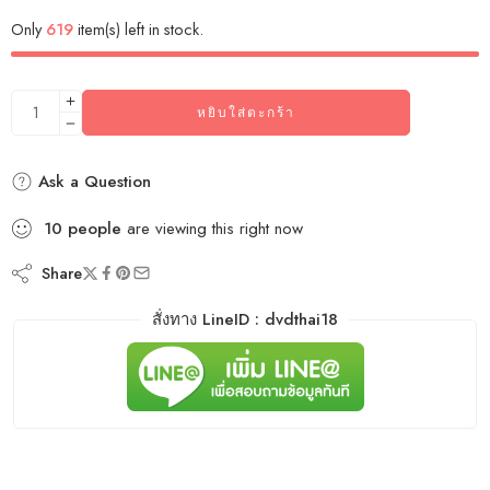
Only
619
item(s) left in stock.
หยิบใส่ตะกร้า
Ask a Question
10
people
are viewing this right now
Share
สั่งทาง LineID : dvdthai18