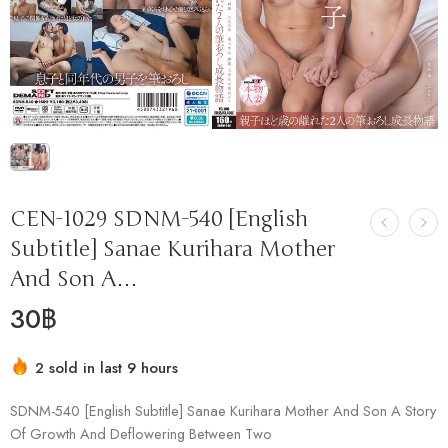
CEN-1029 SDNM-540 [English
Subtitle] Sanae Kurihara Mother
And Son A…
30
฿
2 sold in last 9 hours
Hurry! Over 17 people have this in their carts
SDNM-540 [English Subtitle] Sanae Kurihara Mother And Son A Story
Of Growth And Deflowering Between Two