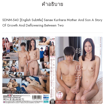
คำอธิบาย
SDNM-540 [English Subtitle] Sanae Kurihara Mother And Son A Story
Of Growth And Deflowering Between Two