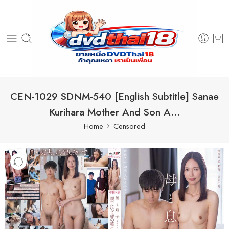
CEN-1029 SDNM-540 [English Subtitle] Sanae
Kurihara Mother And Son A…
Home
Censored