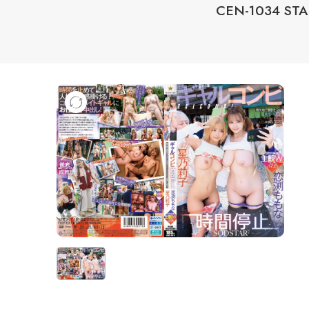
CEN-1034 STAR