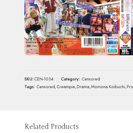
SKU:
CEN-1034
Category:
Censored
Tags:
Censored
,
Creampie
,
Drama
,
Momona Koibuchi
,
Pro
Related Products