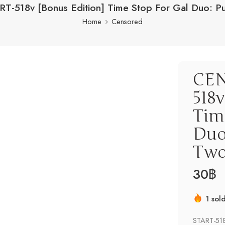
T-518v [Bonus Edition] Time Stop For Gal Duo: P
Home
Censored
CEN
518v
Tim
Duo
Tw
30
฿
1 sol
Hurry
START-518