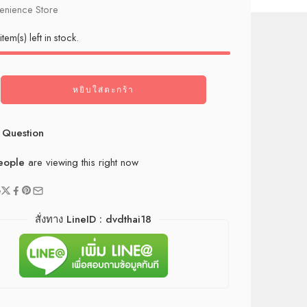
nience Store
item(s) left in stock.
หยิบใส่ตะกร้า
 Question
eople
are viewing this right now
e
สั่งทาง LineID : dvdthai18