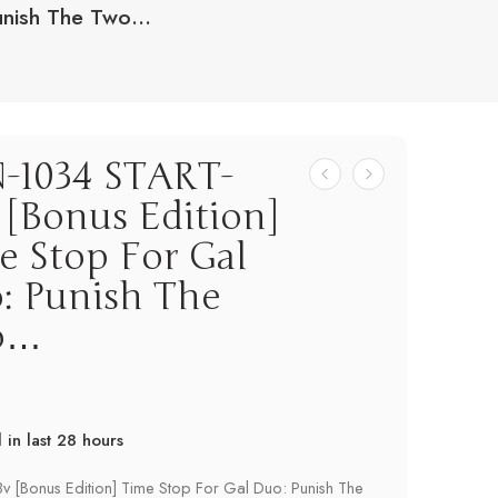
unish The Two…
-1034 START-
 [Bonus Edition]
e Stop For Gal
: Punish The
o…
d in last 28 hours
! Over 16 people have this in their carts
v [Bonus Edition] Time Stop For Gal Duo: Punish The