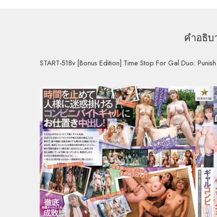
คำอธิบ
START-518v [Bonus Edition] Time Stop For Gal Duo: Punis