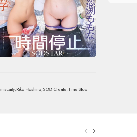
miscuity
,
Riko Hoshino
,
SOD Create
,
Time Stop