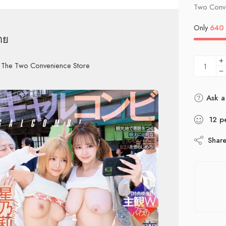
Two Conve
Only
640
าย
h The Two Convenience Store
Ask a
12
p
Shar