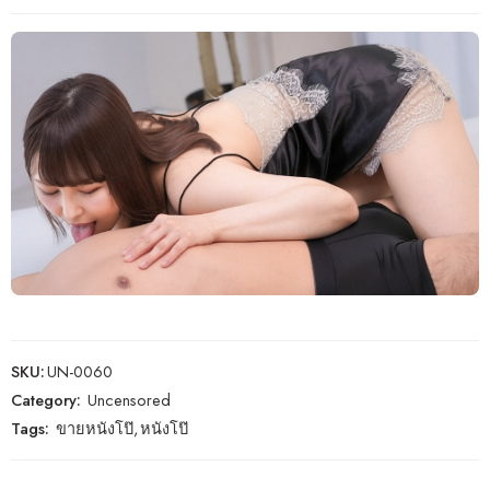
SKU:
UN-0060
Category:
Uncensored
Tags:
ขายหนังโป๊
,
หนังโป๊