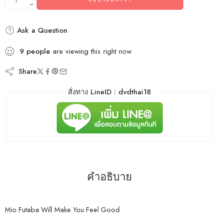
Ask a Question
9
people
are viewing this right now
Share
สั่งทาง LineID : dvdthai18
คำอธิบาย
Mio Futaba Will Make You Feel Good