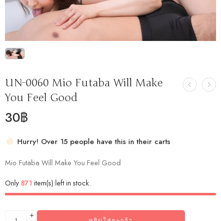
UN-0060 Mio Futaba Will Make
You Feel Good
30
฿
Hurry! Over 15 people have this in their carts
2 sold in last 46 hours
Mio Futaba Will Make You Feel Good
Only
871
item(s) left in stock.
หยิบใส่ตะกร้า