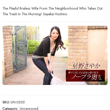
The Playful Braless Wife From The Neighborhood Who Takes Out
The Trash In The Morning! Sayaka Hoshino
SKU:
UN-0205
Category:
Uncensored