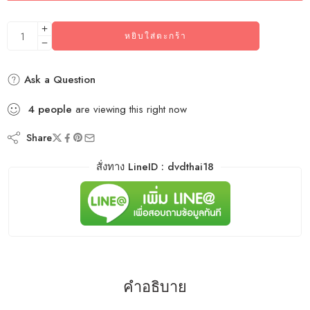
หยิบใส่ตะกร้า
Ask a Question
4
people
are viewing this right now
Share
สั่งทาง LineID : dvdthai18
คำอธิบาย