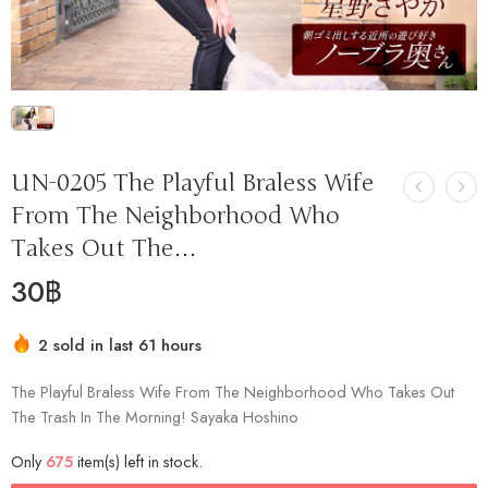
UN-0205 The Playful Braless Wife
From The Neighborhood Who
Takes Out The…
30
฿
2 sold in last 61 hours
Hurry! Over 4 people have this in their carts
The Playful Braless Wife From The Neighborhood Who Takes Out
The Trash In The Morning! Sayaka Hoshino
Only
675
item(s) left in stock.