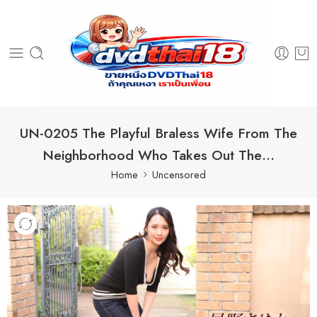
UN-0205 The Playful Braless Wife From The
Neighborhood Who Takes Out The…
Home
Uncensored