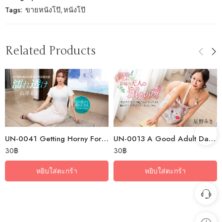
Tags:
ขายหนังโป๊
,
หนังโป๊
Related Products
UN-0041 Getting Horny For A Wet, See-Through Slut
UN-0013 A Good Adult Daycare ~A Naughty Older Sister Will Whisper Dirty…
30
฿
30
฿
หยิบใส่ตะกร้า
หยิบใส่ตะกร้า