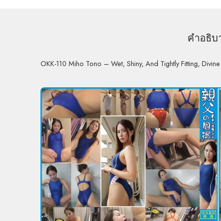
คำอธิบ
OKK-110 Miho Tono – Wet, Shiny, And Tightly Fitting, Divine