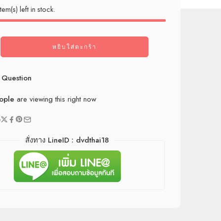
tem(s) left in stock.
หยิบใส่ตะกร้า
 Question
ople
are viewing this right now
e
สั่งทาง LineID : dvdthai18