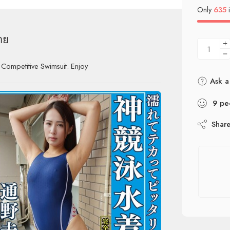
Only
635
i
าย
 Competitive Swimsuit. Enjoy
Ask a
9
pe
Shar