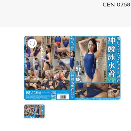
CEN-0758 O