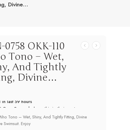
ng, Divine…
-0758 OKK-110
o Tono – Wet,
ny, And Tightly
ting, Divine…
! Over 9 people have this in their carts
 in last 59 hours
ho Tono – Wet, Shiny, And Tightly Fitting, Divine
e Swimsuit. Enjoy