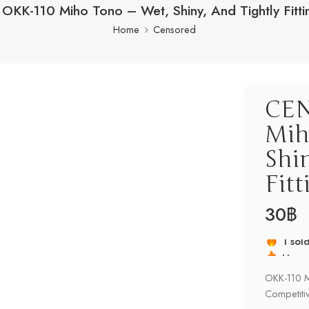
KK-110 Miho Tono – Wet, Shiny, And Tightly Fitti
Home
Censored
CEN
Mih
Shi
Fit
30
฿
Hurry
1 sold
OKK-110 Mi
Competitiv